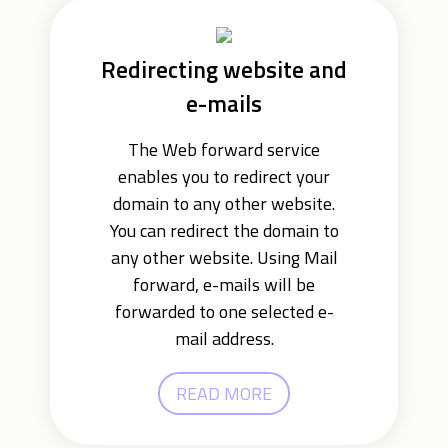
Redirecting website and
e-mails
The Web forward service
enables you to redirect your
domain to any other website.
You can redirect the domain to
any other website. Using Mail
forward, e-mails will be
forwarded to one selected e-
mail address.
READ MORE