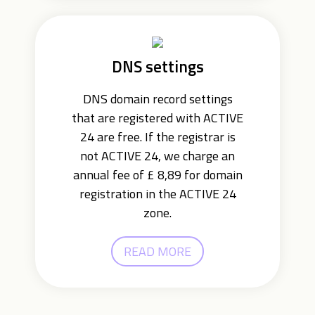
DNS settings
DNS domain record settings
that are registered with ACTIVE
24 are free. If the registrar is
not ACTIVE 24, we charge an
annual fee of £ 8,89 for domain
registration in the ACTIVE 24
zone.
READ MORE