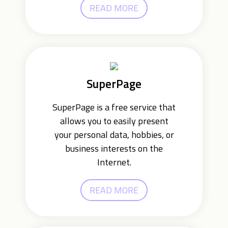
READ MORE
SuperPage
SuperPage is a free service that
allows you to easily present
your personal data, hobbies, or
business interests on the
Internet.
READ MORE