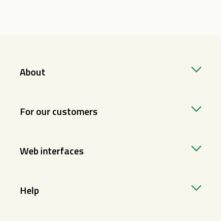
About
For our customers
Web interfaces
Help