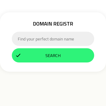
DOMAIN REGISTR
SEARCH