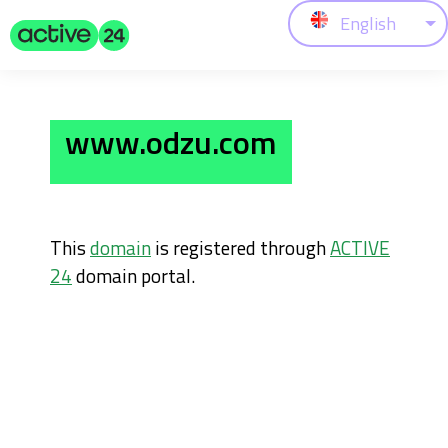
English
www.odzu.com
This
domain
is registered through
ACTIVE
24
domain portal.