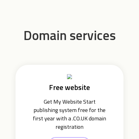
Domain services
Free website
Get My Website Start
publishing system free for the
first year with a .CO.UK domain
registration